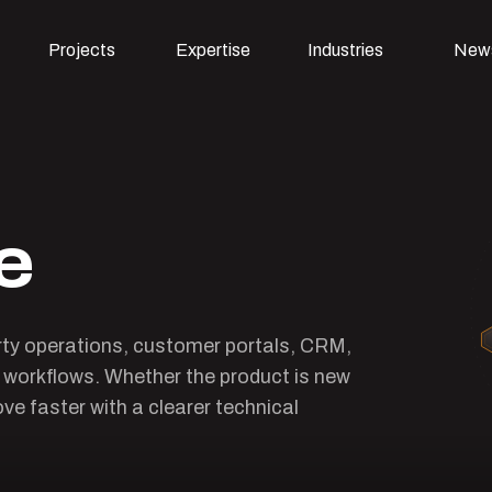
Projects
Expertise
Industries
New
e
rty operations, customer portals, CRM,
e workflows. Whether the product is new
ve faster with a clearer technical