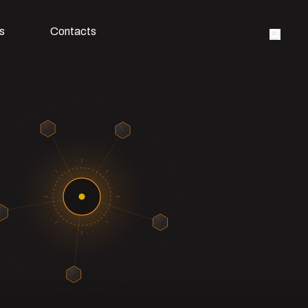
s
Contacts